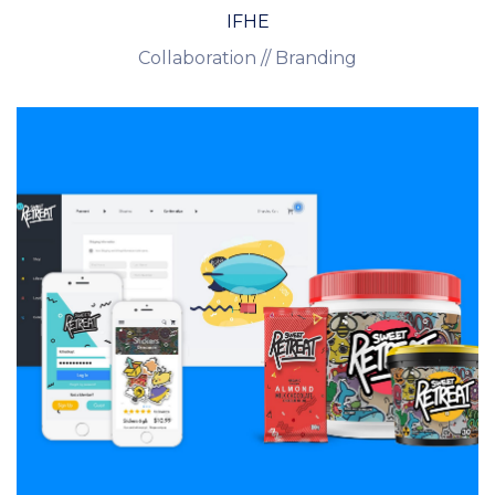
IFHE
Collaboration // Branding