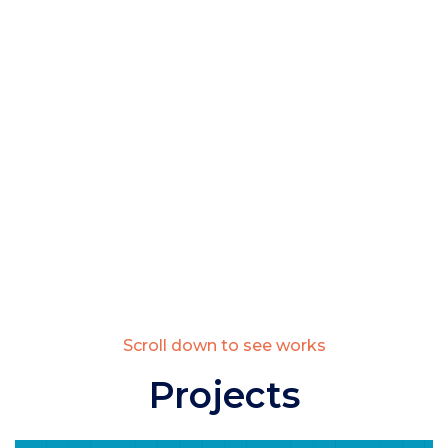
Scroll down to see works
Projects