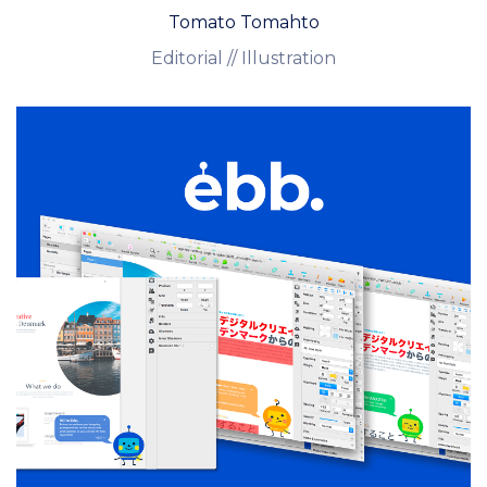
Tomato Tomahto
Editorial // Illustration