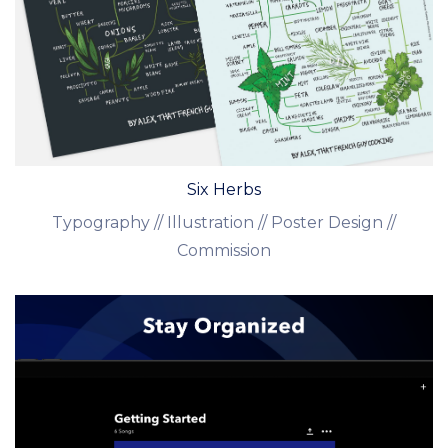
Six Herbs
Typography // Illustration // Poster Design //
Commission