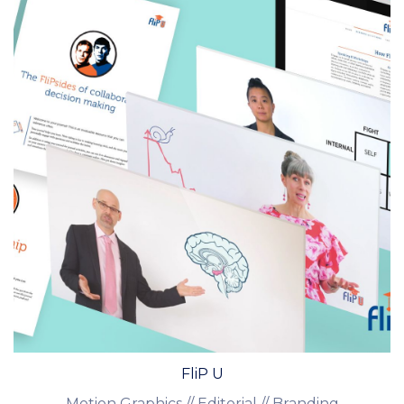
FliP U
Motion Graphics // Editorial // Branding