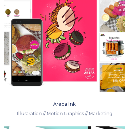
Arepa Ink
Illustration // Motion Graphics // Marketing