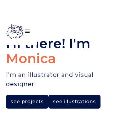
Hi there! I'm
Monica
I'm an illustrator and visual
designer.
see projects
see illustrations