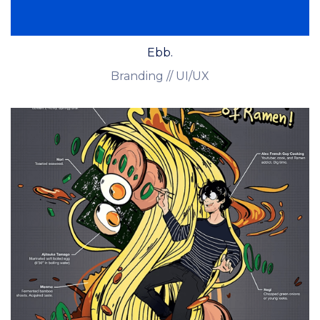
Ebb.
Branding // UI/UX