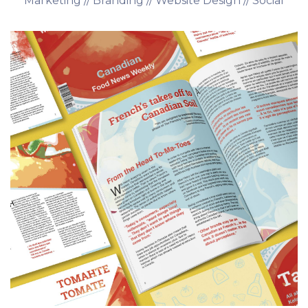
Marketing // Branding // Website Design // Social