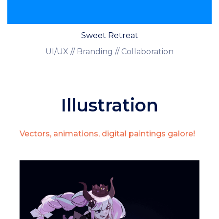
Sweet Retreat
UI/UX // Branding // Collaboration
Illustration
Vectors, animations, digital paintings galore!