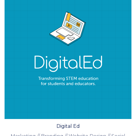
Digital Ed