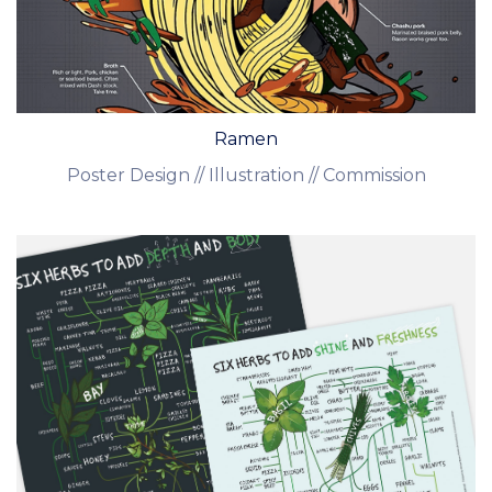
Ramen
Poster Design // Illustration // Commission