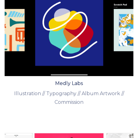
Medly Labs
Illustration // Typography // Album Artwork //
Commission