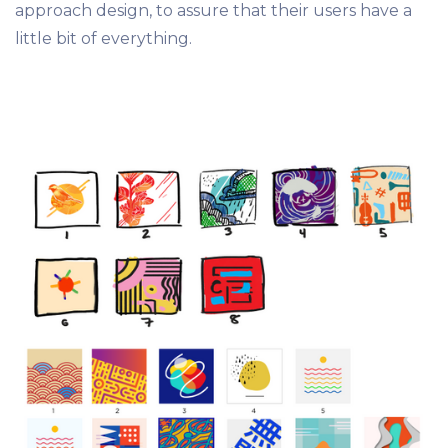
approach design, to assure that their users have a
little bit of everything.