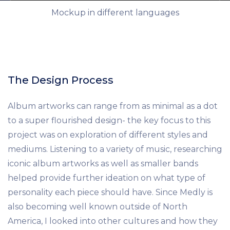
Mockup in different languages
The Design Process
Album artworks can range from as minimal as a dot
to a super flourished design- the key focus to this
project was on exploration of different styles and
mediums. Listening to a variety of music, researching
iconic album artworks as well as smaller bands
helped provide further ideation on what type of
personality each piece should have. Since Medly is
also becoming well known outside of North
America, I looked into other cultures and how they