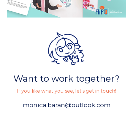
Want to work together?
If you like what you see, let's get in touch!
monica.baran@outlook.com