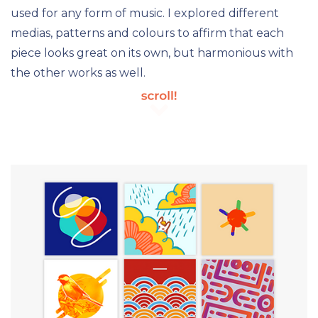
used for any form of music. I explored different
medias, patterns and colours to affirm that each
piece looks great on its own, but harmonious with
the other works as well.