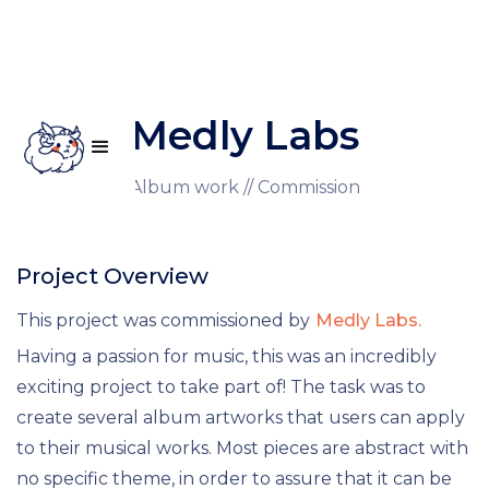
Medly Labs
Illustration // Album work // Commission
Project Overview
This project was commissioned by
Medly Labs.
Having a passion for music, this was an incredibly
exciting project to take part of! The task was to
create several album artworks that users can apply
to their musical works. Most pieces are abstract with
no specific theme, in order to assure that it can be