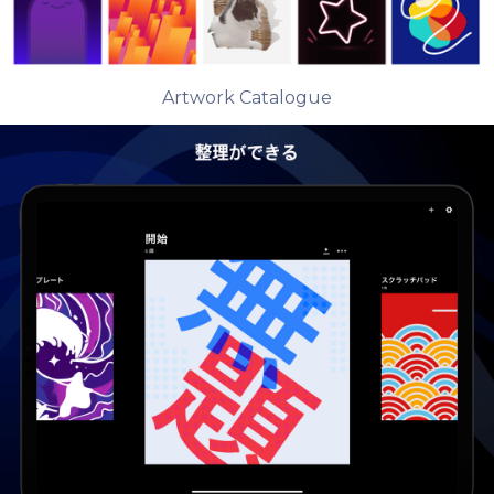
Artwork Catalogue