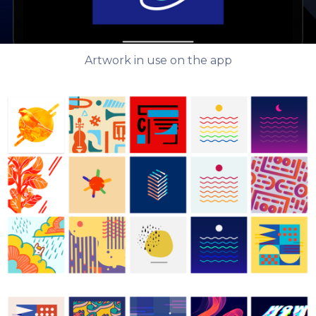
Artwork in use on the app