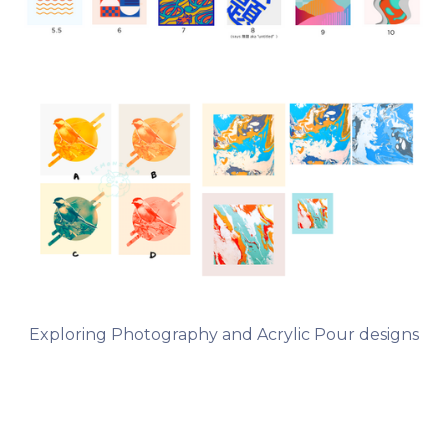
Exploring Photography and Acrylic Pour designs